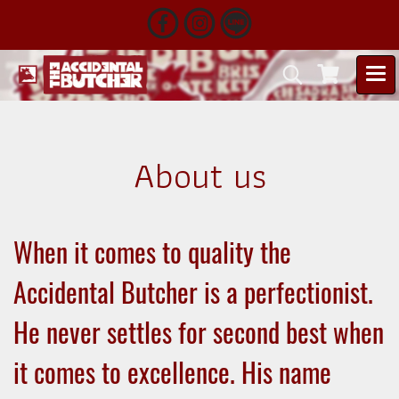
About us
When it comes to quality the
Accidental Butcher is a perfectionist.
He never settles for second best when
it comes to excellence. His name