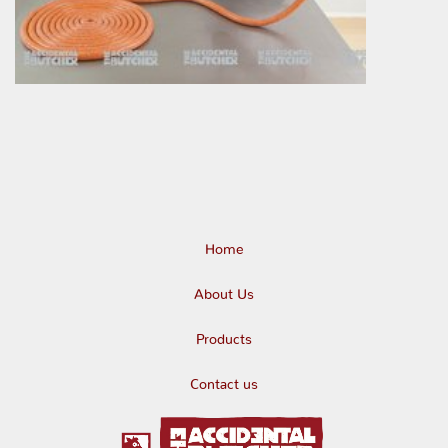
Home
About Us
Products
Contact us