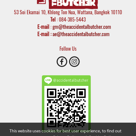
53 Soi Ekamai 10, Khlong Ton Nua, Wattana, Bangkok 10110
Tel
: 084-385-5443
E-mail
:
gm@theaccidentalbutcher.com
E-mail :
ae@theaccidentalbutcher.com
Follow Us
@accidentalbutcher
This website uses cookies for best user experience, to find out