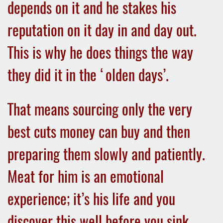
depends on it and he stakes his
reputation on it day in and day out.
This is why he does things the way
they did it in the ‘olden days’.
That means sourcing only the very
best cuts money can buy and then
preparing them slowly and patiently.
Meat for him is an emotional
experience; it’s his life and you
discover this well before you sink