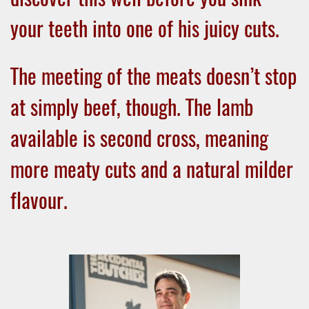
your teeth into one of his juicy cuts.
The meeting of the meats doesn’t stop
at simply beef, though. The lamb
available is second cross, meaning
more meaty cuts and a natural milder
flavour.