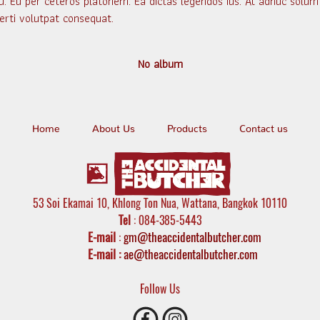
u. Eu per ceteros platonem. Ea dictas legendos ius. At adhuc solum 
erti volutpat consequat.
No album
Home
About Us
Products
Contact us
53 Soi Ekamai 10, Khlong Ton Nua, Wattana, Bangkok 10110
Tel
: 084-385-5443
E-mail
:
gm@theaccidentalbutcher.com
E-mail :
ae@theaccidentalbutcher.com
Follow Us