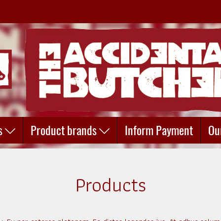
s
Product brands
Inform Payment
Ou
Products