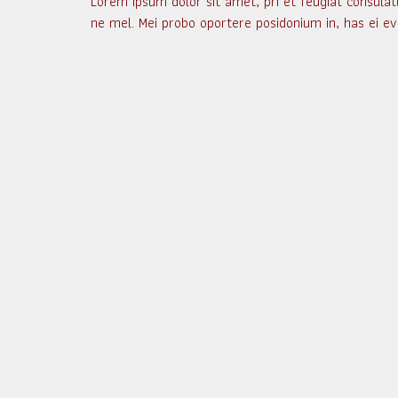
Lorem ipsum dolor sit amet, pri et feugiat consulat
ne mel. Mei probo oportere posidonium in, has ei ev