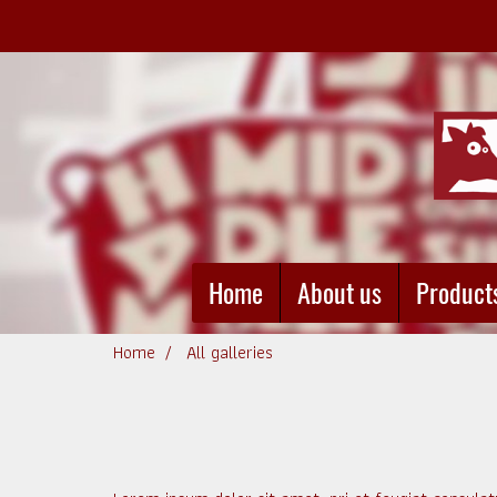
Home
About us
Product
Home
All galleries