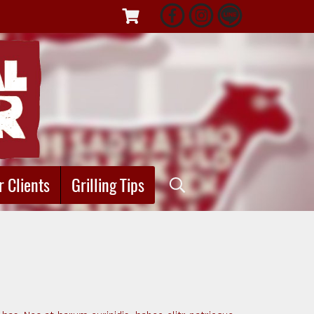
r Clients
Grilling Tips