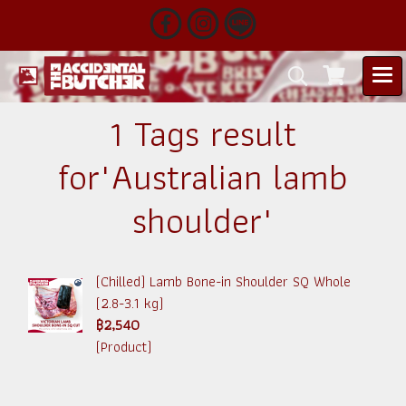
1 Tags result
for"Australian lamb
shoulder"
(Chilled) Lamb Bone-in Shoulder SQ Whole
(2.8-3.1 kg)
฿2,540
(Product)