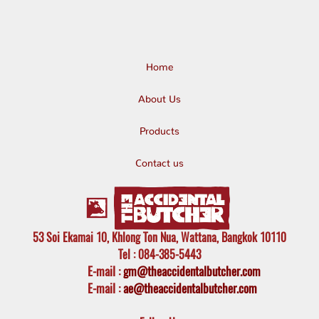
Home
About Us
Products
Contact us
53 Soi Ekamai 10, Khlong Ton Nua, Wattana, Bangkok 10110
Tel
: 084-385-5443
E-mail
:
gm@theaccidentalbutcher.com
E-mail :
ae@theaccidentalbutcher.com