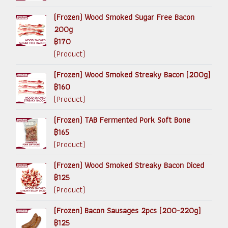
(Frozen) Wood Smoked Sugar Free Bacon
200g
฿170
(Product)
(Frozen) Wood Smoked Streaky Bacon (200g)
฿160
(Product)
(Frozen) TAB Fermented Pork Soft Bone
฿165
(Product)
(Frozen) Wood Smoked Streaky Bacon Diced
฿125
(Product)
(Frozen) Bacon Sausages 2pcs (200-220g)
฿125