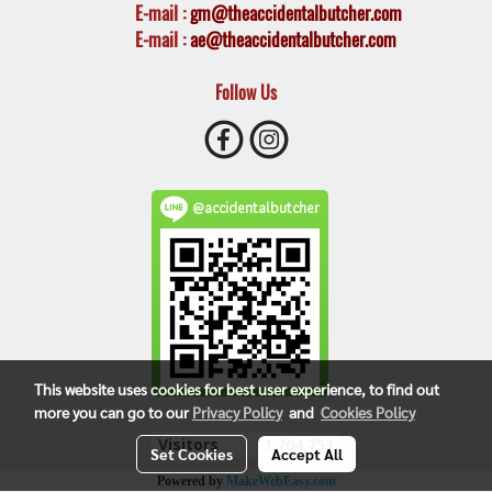
E-mail
:
gm@theaccidentalbutcher.com
E-mail :
ae@theaccidentalbutcher.com
Follow Us
@accidentalbutcher
This website uses cookies for best user experience, to find out
more you can go to our
Privacy Policy
and
Cookies Policy
Visitors
1,704,753
Set Cookies
Accept All
Powered by
MakeWebEasy.com