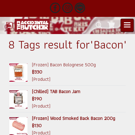
8 Tags result for"Bacon"
(Frozen) Bacon Bolognese 500g
฿330
(Product)
(Chilled) TAB Bacon Jam
฿190
(Product)
(Frozen) Wood Smoked Back Bacon 200g
฿130
(Product)