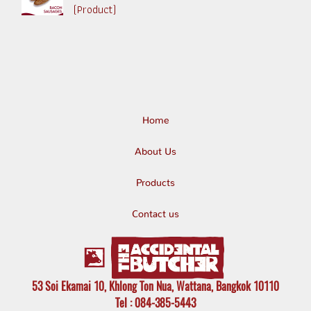
(Product)
Home
About Us
Products
Contact us
53 Soi Ekamai 10, Khlong Ton Nua, Wattana, Bangkok 10110
Tel
: 084-385-5443