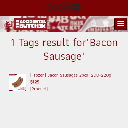
1 Tags result for"Bacon
Sausage"
(Frozen) Bacon Sausages 2pcs (200-220g)
฿125
(Product)