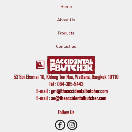
Home
About Us
Products
Contact us
53 Soi Ekamai 10, Khlong Ton Nua, Wattana, Bangkok 10110
Tel
: 084-385-5443
E-mail
:
gm@theaccidentalbutcher.com
E-mail :
ae@theaccidentalbutcher.com
Follow Us