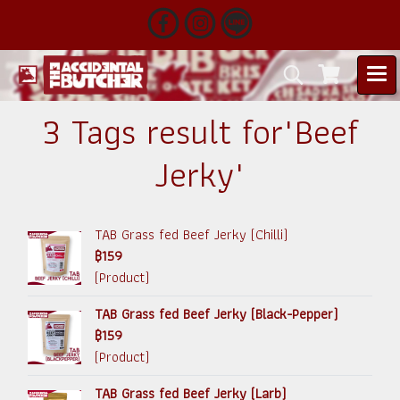
3 Tags result for"Beef
Jerky"
TAB Grass fed Beef Jerky (Chilli)
฿159
(Product)
TAB Grass fed Beef Jerky (Black-Pepper)
฿159
(Product)
TAB Grass fed Beef Jerky (Larb)