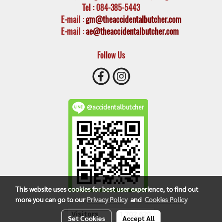
Tel
: 084-385-5443
E-mail
:
gm@theaccidentalbutcher.com
E-mail :
ae@theaccidentalbutcher.com
Follow Us
@accidentalbutcher
This website uses cookies for best user experience, to find out
more you can go to our
Privacy Policy
and
Cookies Policy
Visitors
1,702,620
Set Cookies
Accept All