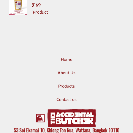
฿169
(Product)
Home
About Us
Products
Contact us
53 Soi Ekamai 10, Khlong Ton Nua, Wattana, Bangkok 10110