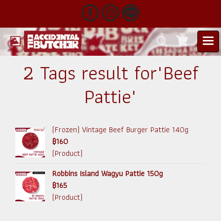
2 Tags result for"Beef
Pattie"
(Frozen) Vintage Beef Burger Pattie 140g
฿160
(Product)
Robbins Island Wagyu Pattie 150g
฿165
(Product)