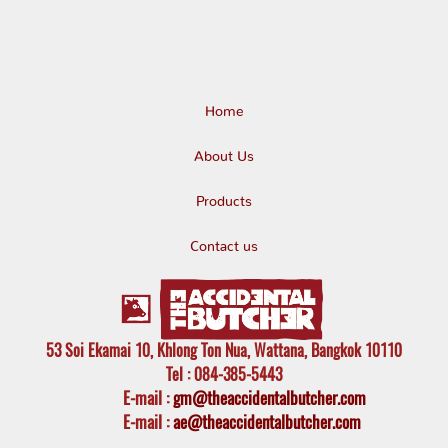
Home
About Us
Products
Contact us
53 Soi Ekamai 10, Khlong Ton Nua, Wattana, Bangkok 10110
Tel
: 084-385-5443
E-mail
:
gm@theaccidentalbutcher.com
E-mail :
ae@theaccidentalbutcher.com