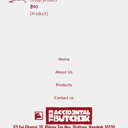
฿90
(Product)
Home
About Us
Products
Contact us
53 Soi Ekamai 10, Khlong Ton Nua, Wattana, Bangkok 10110