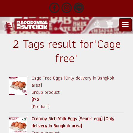
2 Tags result for"Cage
free"
Cage Free Eggs (Only delivery in Bangkok
area)
Group product
฿72
(Product)
Creamy Rich Yolk Eggs (Sean's egg) (Only
delivery in Bangkok area)
Group product