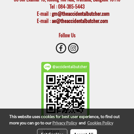
Tel
: 084-385-5443
E-mail
:
gm@theaccidentalbutcher.com
E-mail :
ae@theaccidentalbutcher.com
Follow Us
@accidentalbutcher
This website uses cookies for best user experience, to find out
more you can go to our
Privacy Policy
and
Cookies Policy
Visitors
1,702,201