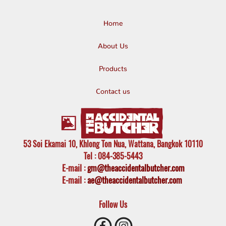
Home
About Us
Products
Contact us
53 Soi Ekamai 10, Khlong Ton Nua, Wattana, Bangkok 10110
Tel
: 084-385-5443
E-mail
:
gm@theaccidentalbutcher.com
E-mail :
ae@theaccidentalbutcher.com
Follow Us