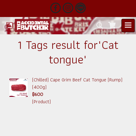
1 Tags result for"Cat
tongue"
(Chilled) Cape Grim Beef Cat Tongue (Rump)
(400g)
฿600
(Product)