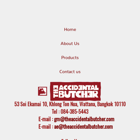
Home
About Us
Products
Contact us
53 Soi Ekamai 10, Khlong Ton Nua, Wattana, Bangkok 10110
Tel
: 084-385-5443
E-mail
:
gm@theaccidentalbutcher.com
E-mail :
ae@theaccidentalbutcher.com