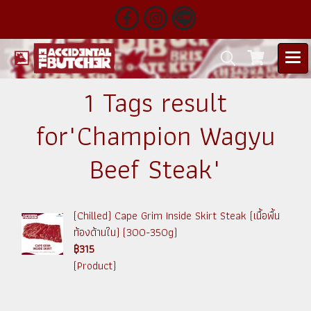
1 Tags result
for"Champion Wagyu
Beef Steak"
(Chilled) Cape Grim Inside Skirt Steak (เนื้อพื้น
ท้องด้านใน) (300-350g)
฿315
(Product)