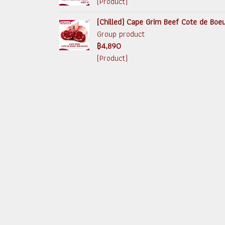
(Product)
(Chilled) Cape Grim Beef Cote de Boe
Group product
฿4,890
(Product)