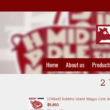
Home
About us
Product
2 
(Chilled) Robbins Island Wagyu Cote d
฿5,850