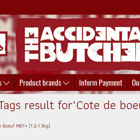
s
Product brands
Inform Payment
Ou
Tags result for"Cote de boe
e Boeuf MB7+ (1.2-1.3kg)