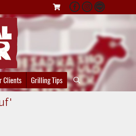
r Clients
Grilling Tips
uf"