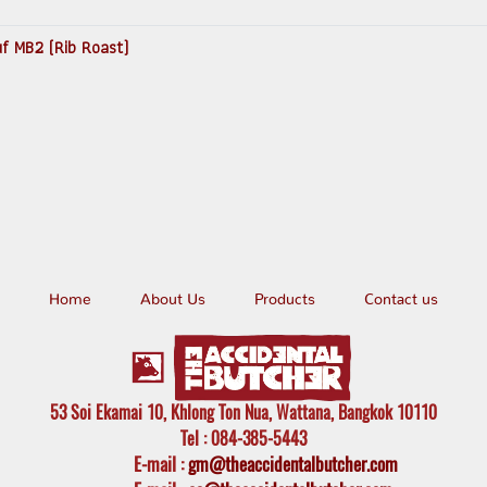
uf MB2 (Rib Roast)
Home
About Us
Products
Contact us
53 Soi Ekamai 10, Khlong Ton Nua, Wattana, Bangkok 10110
Tel
: 084-385-5443
E-mail
:
gm@theaccidentalbutcher.com