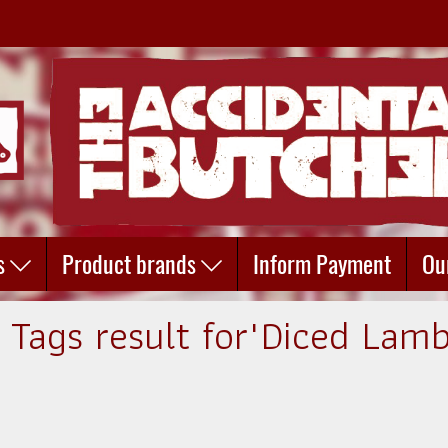
s
Product brands
Inform Payment
Ou
1 Tags result for"Diced Lamb