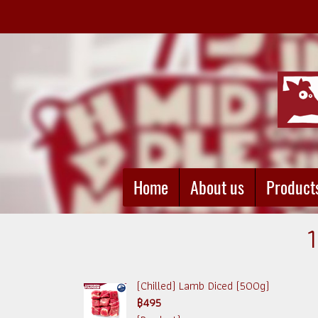
Home
About us
Product
(Chilled) Lamb Diced (500g)
฿495