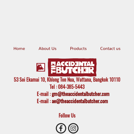
Home
About Us
Products
Contact us
53 Soi Ekamai 10, Khlong Ton Nua, Wattana, Bangkok 10110
Tel
: 084-385-5443
E-mail
:
gm@theaccidentalbutcher.com
E-mail :
ae@theaccidentalbutcher.com
Follow Us