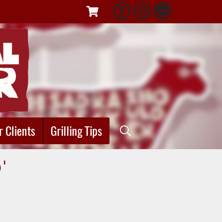
r Clients
Grilling Tips
"