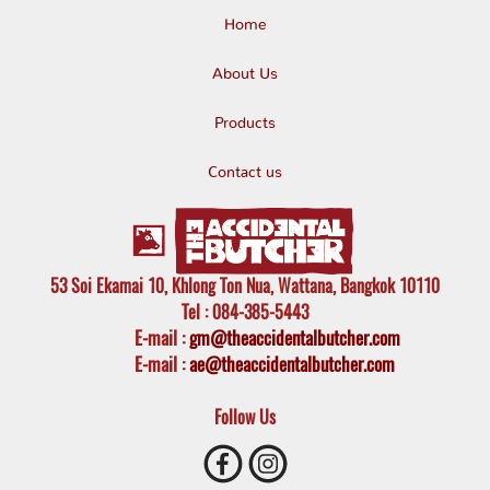
Home
About Us
Products
Contact us
53 Soi Ekamai 10, Khlong Ton Nua, Wattana, Bangkok 10110
Tel
: 084-385-5443
E-mail
:
gm@theaccidentalbutcher.com
E-mail :
ae@theaccidentalbutcher.com
Follow Us