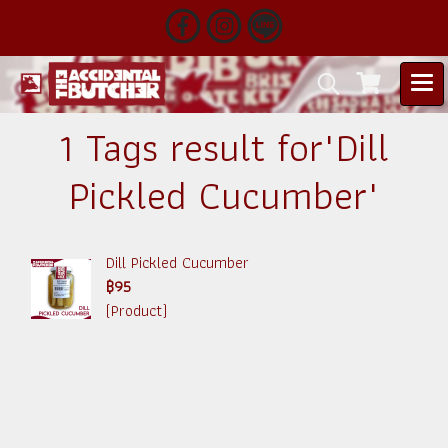
1 Tags result for"Dill
Pickled Cucumber"
Dill Pickled Cucumber
฿95
(Product)