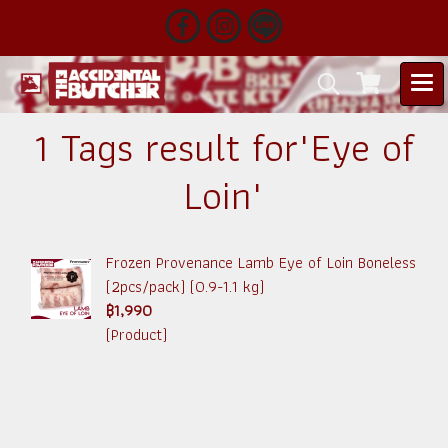
1 Tags result for"Eye of
Loin"
Frozen Provenance Lamb Eye of Loin Boneless
(2pcs/pack) (0.9-1.1 kg)
฿1,990
(Product)