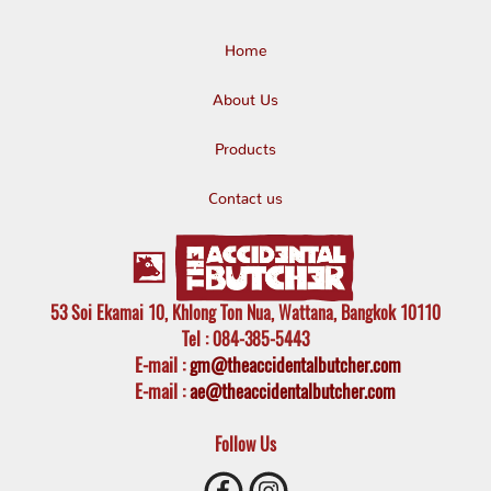
Home
About Us
Products
Contact us
53 Soi Ekamai 10, Khlong Ton Nua, Wattana, Bangkok 10110
Tel
: 084-385-5443
E-mail
:
gm@theaccidentalbutcher.com
E-mail :
ae@theaccidentalbutcher.com
Follow Us