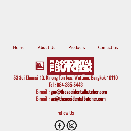
Home
About Us
Products
Contact us
53 Soi Ekamai 10, Khlong Ton Nua, Wattana, Bangkok 10110
Tel
: 084-385-5443
E-mail
:
gm@theaccidentalbutcher.com
E-mail :
ae@theaccidentalbutcher.com
Follow Us