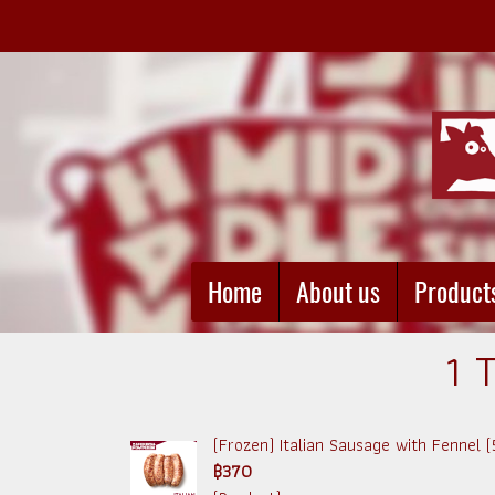
Home
About us
Product
1 
(Frozen) Italian Sausage with Fennel 
฿370