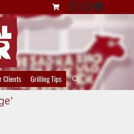
r Clients
Grilling Tips
ge"