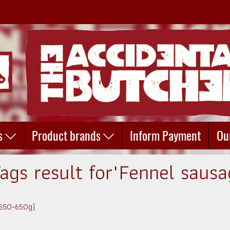
s
Product brands
Inform Payment
Ou
Tags result for"Fennel sausa
(550-650g)