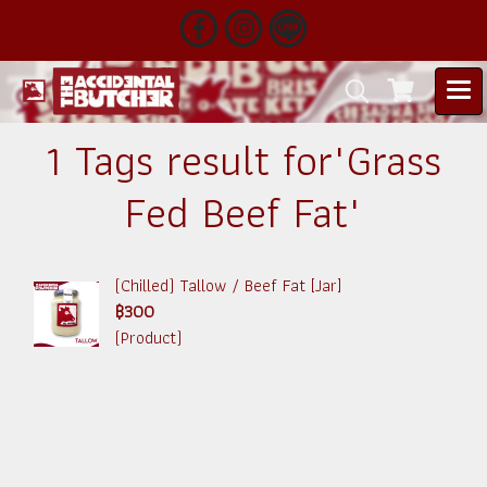
1 Tags result for"Grass
Fed Beef Fat"
(Chilled) Tallow / Beef Fat [Jar]
฿300
(Product)