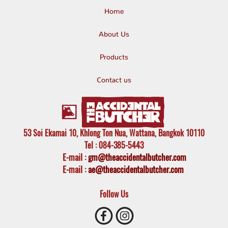
Home
About Us
Products
Contact us
53 Soi Ekamai 10, Khlong Ton Nua, Wattana, Bangkok 10110
Tel
: 084-385-5443
E-mail
:
gm@theaccidentalbutcher.com
E-mail :
ae@theaccidentalbutcher.com
Follow Us