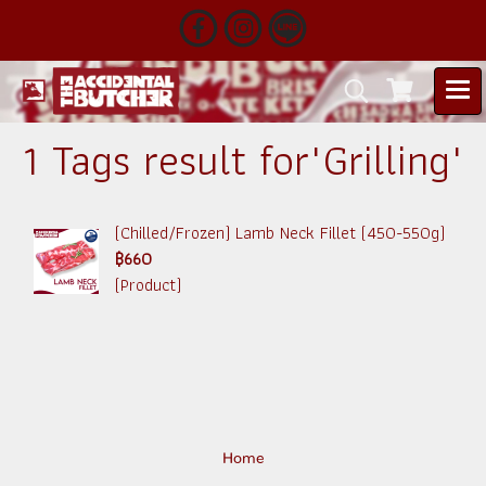
1 Tags result for"Grilling"
(Chilled/Frozen) Lamb Neck Fillet (450-550g)
฿660
(Product)
Home