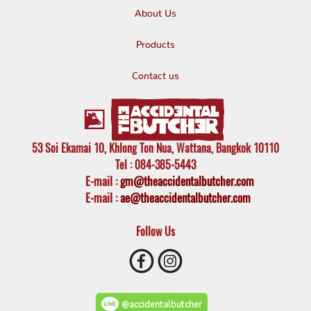
About Us
Products
Contact us
53 Soi Ekamai 10, Khlong Ton Nua, Wattana, Bangkok 10110
Tel
: 084-385-5443
E-mail
:
gm@theaccidentalbutcher.com
E-mail :
ae@theaccidentalbutcher.com
Follow Us
@accidentalbutcher