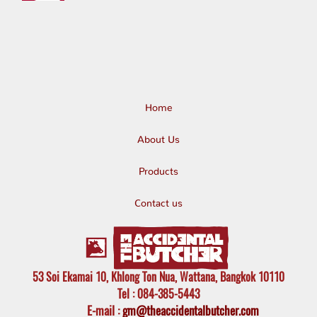
Home
About Us
Products
Contact us
53 Soi Ekamai 10, Khlong Ton Nua, Wattana, Bangkok 10110
Tel
: 084-385-5443
E-mail
:
gm@theaccidentalbutcher.com