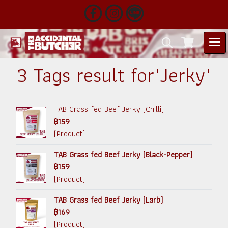
3 Tags result for"Jerky"
TAB Grass fed Beef Jerky (Chilli)
฿159
(Product)
TAB Grass fed Beef Jerky (Black-Pepper)
฿159
(Product)
TAB Grass fed Beef Jerky (Larb)
฿169
(Product)