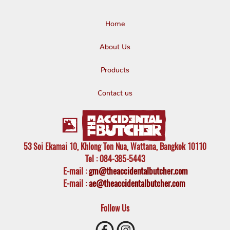
Home
About Us
Products
Contact us
53 Soi Ekamai 10, Khlong Ton Nua, Wattana, Bangkok 10110
Tel
: 084-385-5443
E-mail
:
gm@theaccidentalbutcher.com
E-mail :
ae@theaccidentalbutcher.com
Follow Us