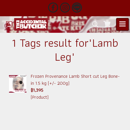
1 Tags result for"Lamb
Leg"
Frozen Provenance Lamb Short cut Leg Bone-
in 1.5 kg (+/- 200g)
฿1,395
(Product)