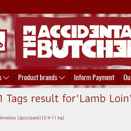
s
Product brands
Inform Payment
Ou
1 Tags result for"Lamb Loin
oneless (2pcs/pack) (0.9-1.1 kg)