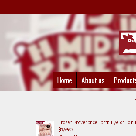
Home
About us
Product
Frozen Provenance Lamb Eye of Loin B
฿1,990