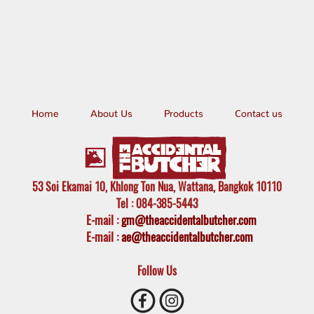
Home
About Us
Products
Contact us
53 Soi Ekamai 10, Khlong Ton Nua, Wattana, Bangkok 10110
Tel
: 084-385-5443
E-mail
:
gm@theaccidentalbutcher.com
E-mail :
ae@theaccidentalbutcher.com
Follow Us