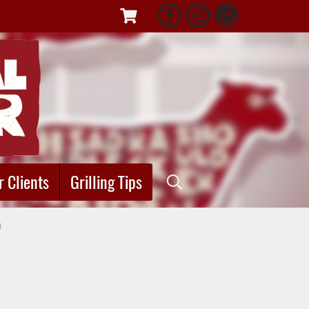
r Clients
Grilling Tips
"