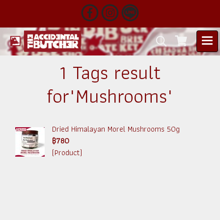
1 Tags result
for"Mushrooms"
Dried Himalayan Morel Mushrooms 50g
฿780
(Product)