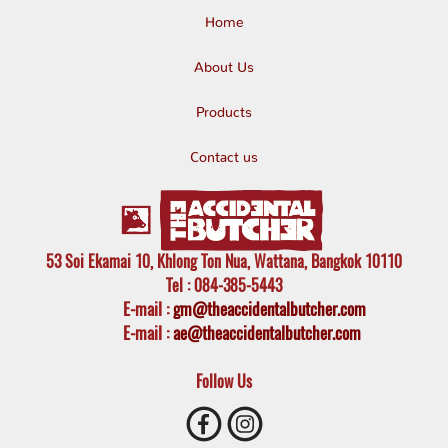
Home
About Us
Products
Contact us
53 Soi Ekamai 10, Khlong Ton Nua, Wattana, Bangkok 10110
Tel
: 084-385-5443
E-mail
:
gm@theaccidentalbutcher.com
E-mail :
ae@theaccidentalbutcher.com
Follow Us