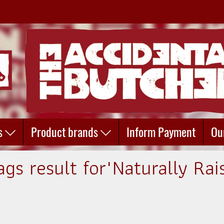
s
Product brands
Inform Payment
Ou
ags result for"Naturally Rai