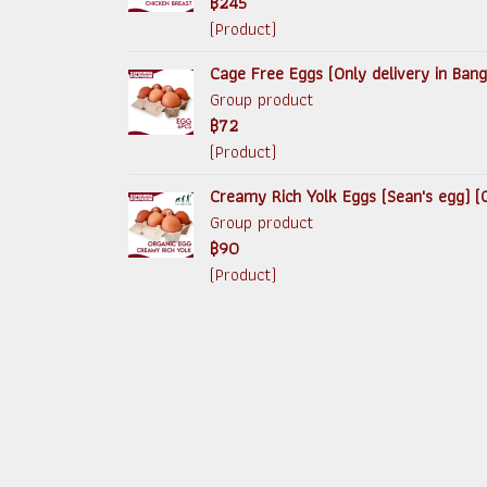
฿245
(Product)
Cage Free Eggs (Only delivery in Ban
Group product
฿72
(Product)
Creamy Rich Yolk Eggs (Sean's egg) (O
Group product
฿90
(Product)