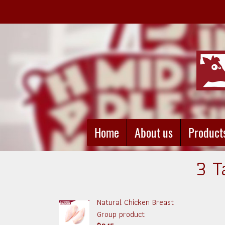
Home
About us
Product
3 T
Natural Chicken Breast
Group product