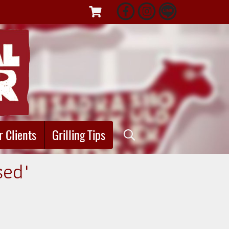
r Clients
Grilling Tips
sed"