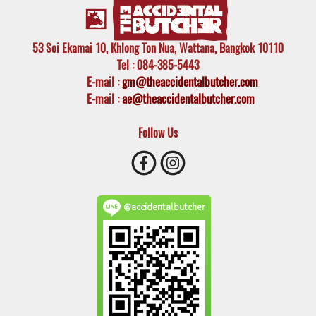
53 Soi Ekamai 10, Khlong Ton Nua, Wattana, Bangkok 10110
Tel
: 084-385-5443
E-mail
:
gm@theaccidentalbutcher.com
E-mail :
ae@theaccidentalbutcher.com
Follow Us
@accidentalbutcher