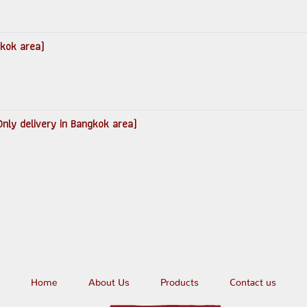
gkok area)
nly delivery in Bangkok area)
Home
About Us
Products
Contact us