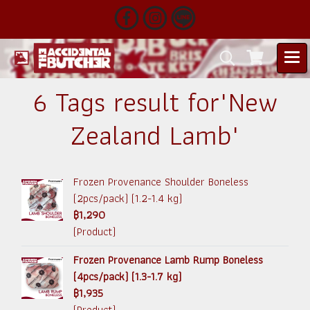
6 Tags result for"New
Zealand Lamb"
Frozen Provenance Shoulder Boneless
(2pcs/pack) (1.2-1.4 kg)
฿1,290
(Product)
Frozen Provenance Lamb Rump Boneless
(4pcs/pack) (1.3-1.7 kg)
฿1,935
(Product)