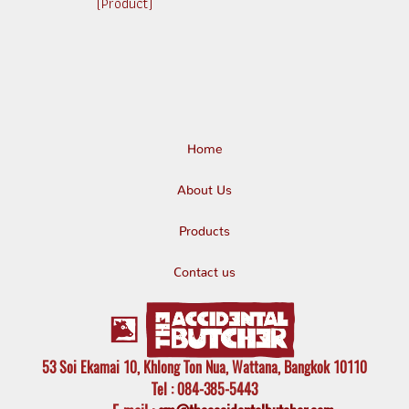
(Product)
Home
About Us
Products
Contact us
53 Soi Ekamai 10, Khlong Ton Nua, Wattana, Bangkok 10110
Tel
: 084-385-5443