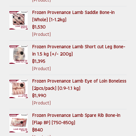
Frozen Provenance Lamb Saddle Bone-in
(Whole) (1-1.2kg)
฿1,530
(Product)
Frozen Provenance Lamb Short cut Leg Bone-
in 1.5 kg (+/- 200g)
฿1,395
(Product)
Frozen Provenance Lamb Eye of Loin Boneless
(2pcs/pack) (0.9-1.1 kg)
฿1,990
(Product)
Frozen Provenance Lamb Spare Rib Bone-in
(Flap BP) (750-850g)
฿840