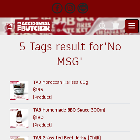
5 Tags result for"No
MSG"
TAB Moroccan Harissa 80g
฿195
(Product)
TAB Homemade BBQ Sauce 300ml
฿190
(Product)
TAB Grass fed Beef Jerky (Chilli)