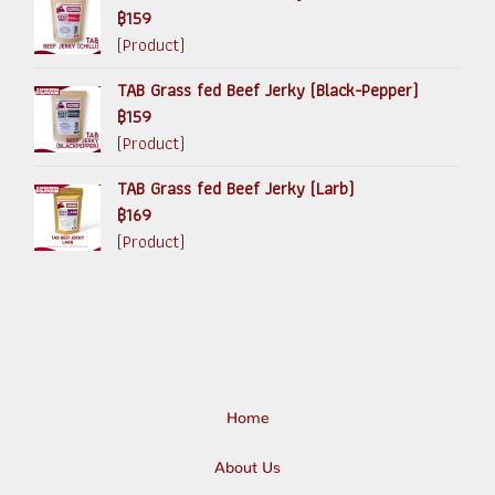
฿159
(Product)
TAB Grass fed Beef Jerky (Black-Pepper)
฿159
(Product)
TAB Grass fed Beef Jerky (Larb)
฿169
(Product)
Home
About Us