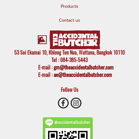
Products
Contact us
53 Soi Ekamai 10, Khlong Ton Nua, Wattana, Bangkok 10110
Tel
: 084-385-5443
E-mail
:
gm@theaccidentalbutcher.com
E-mail :
ae@theaccidentalbutcher.com
Follow Us
@accidentalbutcher