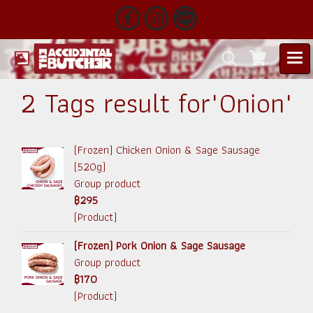
2 Tags result for"Onion"
(Frozen) Chicken Onion & Sage Sausage
(520g)
Group product
฿295
(Product)
(Frozen) Pork Onion & Sage Sausage
Group product
฿170
(Product)