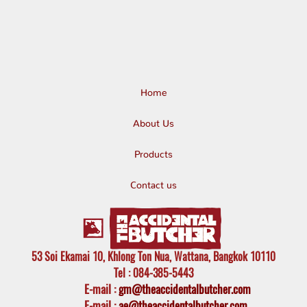
Home
About Us
Products
Contact us
53 Soi Ekamai 10, Khlong Ton Nua, Wattana, Bangkok 10110
Tel
: 084-385-5443
E-mail
:
gm@theaccidentalbutcher.com
E-mail :
ae@theaccidentalbutcher.com