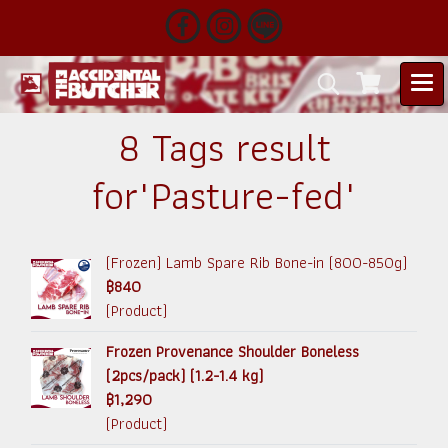
8 Tags result
for"Pasture-fed"
(Frozen) Lamb Spare Rib Bone-in (800-850g)
฿840
(Product)
Frozen Provenance Shoulder Boneless
(2pcs/pack) (1.2-1.4 kg)
฿1,290
(Product)