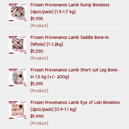
Frozen Provenance Lamb Rump Boneless
(4pcs/pack) (1.3-1.7 kg)
฿1,935
(Product)
Frozen Provenance Lamb Saddle Bone-in
(Whole) (1-1.2kg)
฿1,530
(Product)
Frozen Provenance Lamb Short cut Leg Bone-
in 1.5 kg (+/- 200g)
฿1,395
(Product)
Frozen Provenance Lamb Eye of Loin Boneless
(2pcs/pack) (0.9-1.1 kg)
฿1,990
(Product)