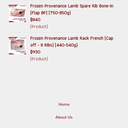
Frozen Provenance Lamb Spare Rib Bone-in
(Flap BP) (750-850g)
฿840
(Product)
Frozen Provenance Lamb Rack French (Cap
off - 8 Ribs) (440-540g)
฿930
(Product)
Home
About Us