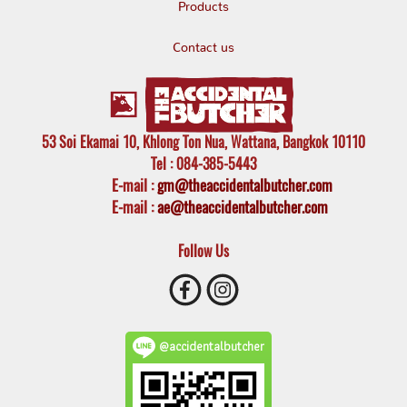
Products
Contact us
53 Soi Ekamai 10, Khlong Ton Nua, Wattana, Bangkok 10110
Tel
: 084-385-5443
E-mail
:
gm@theaccidentalbutcher.com
E-mail :
ae@theaccidentalbutcher.com
Follow Us
@accidentalbutcher