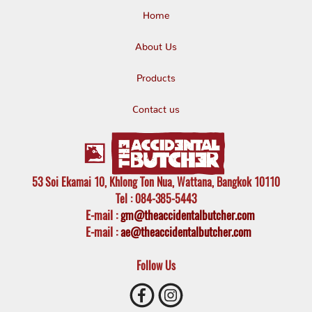
Home
About Us
Products
Contact us
53 Soi Ekamai 10, Khlong Ton Nua, Wattana, Bangkok 10110
Tel
: 084-385-5443
E-mail
:
gm@theaccidentalbutcher.com
E-mail :
ae@theaccidentalbutcher.com
Follow Us