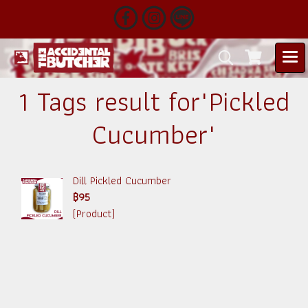
1 Tags result for"Pickled
Cucumber"
Dill Pickled Cucumber
฿95
(Product)