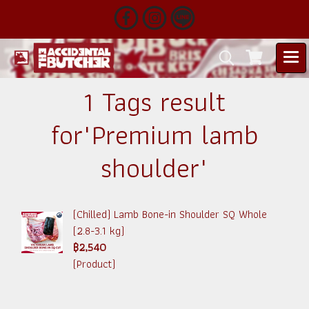
1 Tags result
for"Premium lamb
shoulder"
(Chilled) Lamb Bone-in Shoulder SQ Whole
(2.8-3.1 kg)
฿2,540
(Product)