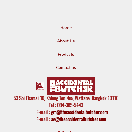
Home
About Us
Products
Contact us
53 Soi Ekamai 10, Khlong Ton Nua, Wattana, Bangkok 10110
Tel
: 084-385-5443
E-mail
:
gm@theaccidentalbutcher.com
E-mail :
ae@theaccidentalbutcher.com