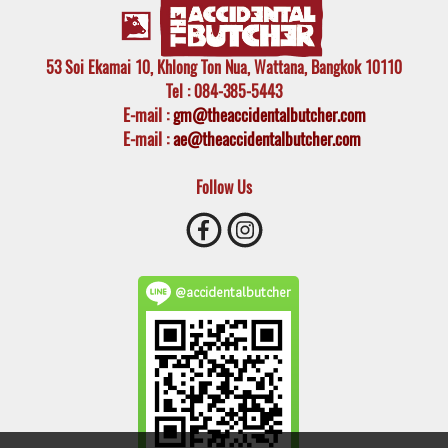
53 Soi Ekamai 10, Khlong Ton Nua, Wattana, Bangkok 10110
Tel
: 084-385-5443
E-mail
:
gm@theaccidentalbutcher.com
E-mail :
ae@theaccidentalbutcher.com
Follow Us
@accidentalbutcher