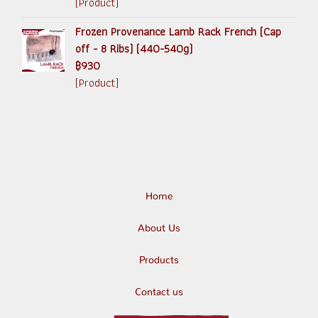
(Product)
Frozen Provenance Lamb Rack French (Cap
off - 8 Ribs) (440-540g)
฿930
(Product)
Home
About Us
Products
Contact us