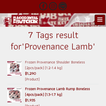
7 Tags result
for"Provenance Lamb"
Frozen Provenance Shoulder Boneless
(2pcs/pack) (1.2-1.4 kg)
฿1,290
(Product)
Frozen Provenance Lamb Rump Boneless
(4pcs/pack) (1.3-1.7 kg)
฿1,935
(Product)