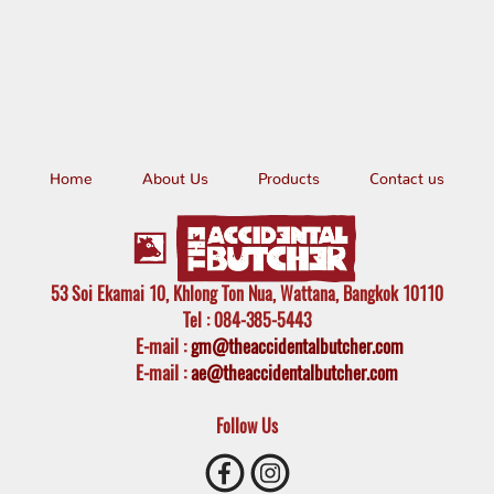
Home
About Us
Products
Contact us
53 Soi Ekamai 10, Khlong Ton Nua, Wattana, Bangkok 10110
Tel
: 084-385-5443
E-mail
:
gm@theaccidentalbutcher.com
E-mail :
ae@theaccidentalbutcher.com
Follow Us