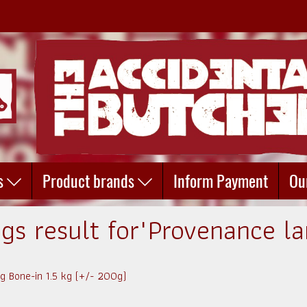
s
Product brands
Inform Payment
Ou
ags result for"Provenance l
 Bone-in 1.5 kg (+/- 200g)