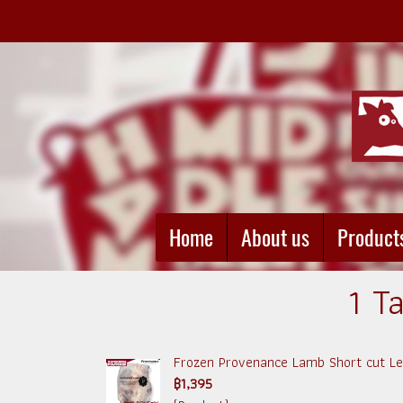
Home
About us
Product
1 T
Frozen Provenance Lamb Short cut Leg
฿1,395