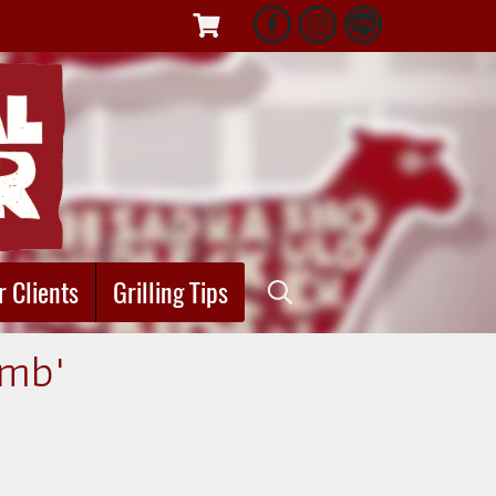
r Clients
Grilling Tips
amb"