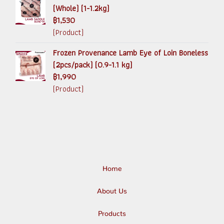
(Whole) (1-1.2kg)
฿1,530
(Product)
Frozen Provenance Lamb Eye of Loin Boneless
(2pcs/pack) (0.9-1.1 kg)
฿1,990
(Product)
Home
About Us
Products