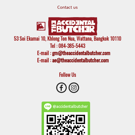
Contact us
53 Soi Ekamai 10, Khlong Ton Nua, Wattana, Bangkok 10110
Tel
: 084-385-5443
E-mail
:
gm@theaccidentalbutcher.com
E-mail :
ae@theaccidentalbutcher.com
Follow Us
@accidentalbutcher