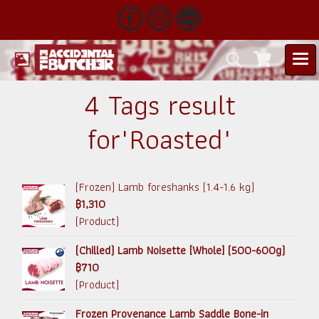
4 Tags result
for"Roasted"
(Frozen) Lamb foreshanks (1.4-1.6 kg)
฿1,310
(Product)
(Chilled) Lamb Noisette [Whole] (500-600g)
฿710
(Product)
Frozen Provenance Lamb Saddle Bone-in