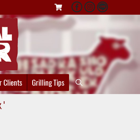
r Clients
Grilling Tips
k"