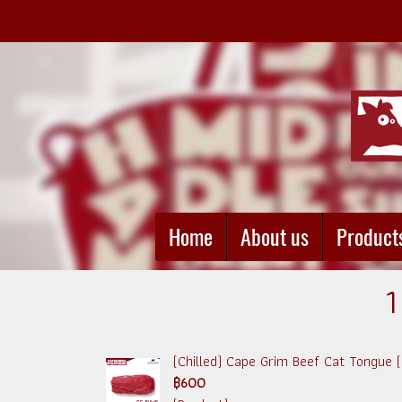
Home
About us
Product
1
(Chilled) Cape Grim Beef Cat Tongue
฿600