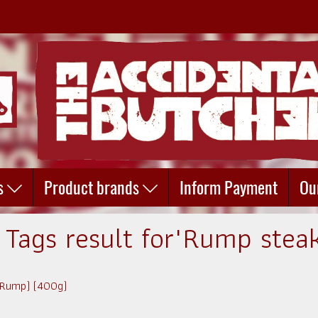
s
Product brands
Inform Payment
Ou
 Tags result for"Rump stea
 (Rump) (400g)