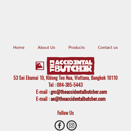
Home
About Us
Products
Contact us
53 Soi Ekamai 10, Khlong Ton Nua, Wattana, Bangkok 10110
Tel
: 084-385-5443
E-mail
:
gm@theaccidentalbutcher.com
E-mail :
ae@theaccidentalbutcher.com
Follow Us