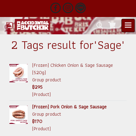
2 Tags result for"Sage"
(Frozen) Chicken Onion & Sage Sausage
(520g)
Group product
฿295
(Product)
(Frozen) Pork Onion & Sage Sausage
Group product
฿170
(Product)