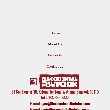
Home
About Us
Products
Contact us
53 Soi Ekamai 10, Khlong Ton Nua, Wattana, Bangkok 10110
Tel
: 084-385-5443
E-mail
:
gm@theaccidentalbutcher.com
E-mail :
ae@theaccidentalbutcher.com