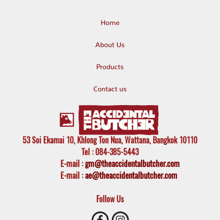
Home
About Us
Products
Contact us
53 Soi Ekamai 10, Khlong Ton Nua, Wattana, Bangkok 10110
Tel
: 084-385-5443
E-mail
:
gm@theaccidentalbutcher.com
E-mail :
ae@theaccidentalbutcher.com
Follow Us