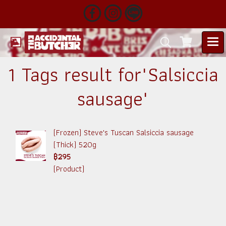
1 Tags result for"Salsiccia
sausage"
(Frozen) Steve's Tuscan Salsiccia sausage
(Thick) 520g
฿295
(Product)