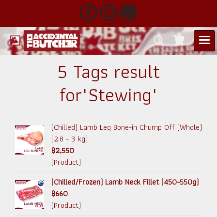
5 Tags result
for"Stewing"
(Chilled) Lamb Leg Bone-in Chump Off (Whole)
(2.8 - 3 kg)
฿2,550
(Product)
(Chilled/Frozen) Lamb Neck Fillet (450-550g)
฿660
(Product)