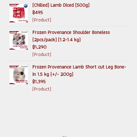
(Chilled) Lamb Diced (500g)
฿495
(Product)
Frozen Provenance Shoulder Boneless
(2pcs/pack) (1.2-1.4 kg)
฿1,290
(Product)
Frozen Provenance Lamb Short cut Leg Bone-
in 1.5 kg (+/- 200g)
฿1,395
(Product)