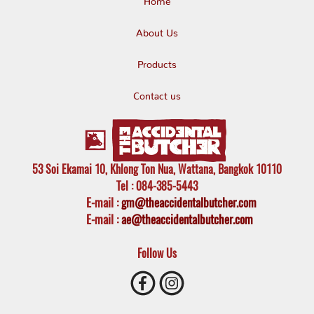
Home
About Us
Products
Contact us
53 Soi Ekamai 10, Khlong Ton Nua, Wattana, Bangkok 10110
Tel
: 084-385-5443
E-mail
:
gm@theaccidentalbutcher.com
E-mail :
ae@theaccidentalbutcher.com
Follow Us