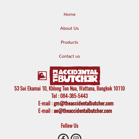
Home
About Us
Products
Contact us
53 Soi Ekamai 10, Khlong Ton Nua, Wattana, Bangkok 10110
Tel
: 084-385-5443
E-mail
:
gm@theaccidentalbutcher.com
E-mail :
ae@theaccidentalbutcher.com
Follow Us