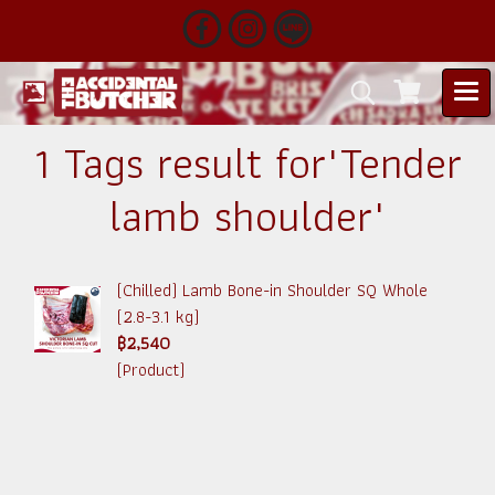
1 Tags result for"Tender
lamb shoulder"
(Chilled) Lamb Bone-in Shoulder SQ Whole
(2.8-3.1 kg)
฿2,540
(Product)