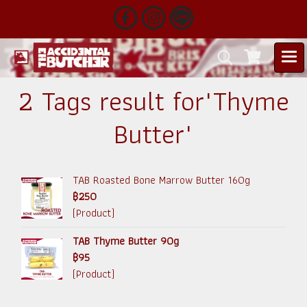
2 Tags result for"Thyme
Butter"
TAB Roasted Bone Marrow Butter 160g
฿250
(Product)
TAB Thyme Butter 90g
฿95
(Product)