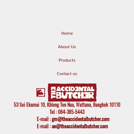
Home
About Us
Products
Contact us
53 Soi Ekamai 10, Khlong Ton Nua, Wattana, Bangkok 10110
Tel
: 084-385-5443
E-mail
:
gm@theaccidentalbutcher.com
E-mail :
ae@theaccidentalbutcher.com