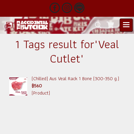
1 Tags result for"Veal
Cutlet"
(Chilled) Aus Veal Rack 1 Bone (300-350 g.)
฿560
(Product)