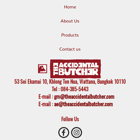
Home
About Us
Products
Contact us
53 Soi Ekamai 10, Khlong Ton Nua, Wattana, Bangkok 10110
Tel
: 084-385-5443
E-mail
:
gm@theaccidentalbutcher.com
E-mail :
ae@theaccidentalbutcher.com
Follow Us