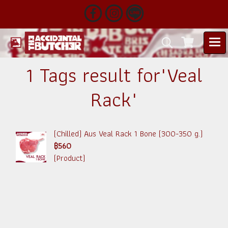
1 Tags result for"Veal
Rack"
(Chilled) Aus Veal Rack 1 Bone (300-350 g.)
฿560
(Product)