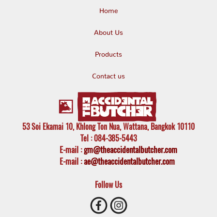
Home
About Us
Products
Contact us
53 Soi Ekamai 10, Khlong Ton Nua, Wattana, Bangkok 10110
Tel
: 084-385-5443
E-mail
:
gm@theaccidentalbutcher.com
E-mail :
ae@theaccidentalbutcher.com
Follow Us