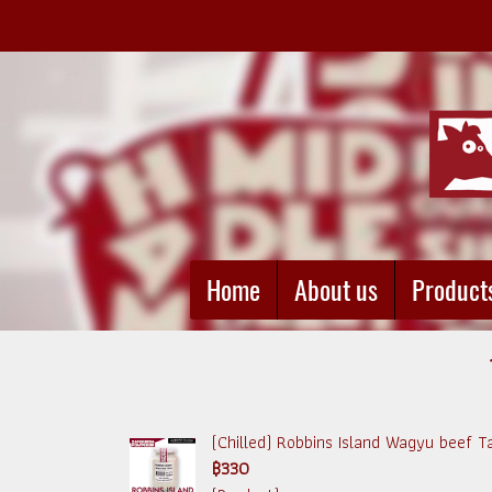
Home
About us
Product
(Chilled) Robbins Island Wagyu beef 
฿330