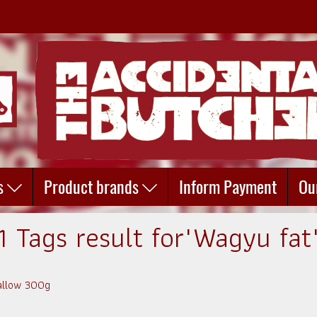
s
Product brands
Inform Payment
Ou
1 Tags result for"Wagyu fat
Tallow 300g