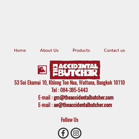
Home
About Us
Products
Contact us
53 Soi Ekamai 10, Khlong Ton Nua, Wattana, Bangkok 10110
Tel
: 084-385-5443
E-mail
:
gm@theaccidentalbutcher.com
E-mail :
ae@theaccidentalbutcher.com
Follow Us