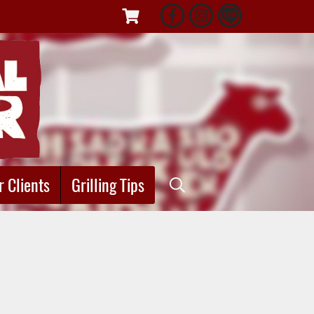
r Clients
Grilling Tips
"