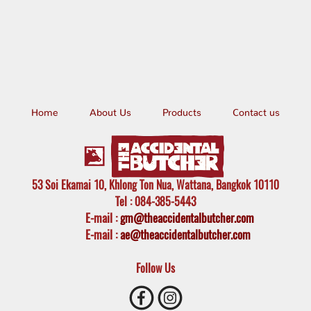
Home
About Us
Products
Contact us
53 Soi Ekamai 10, Khlong Ton Nua, Wattana, Bangkok 10110
Tel
: 084-385-5443
E-mail
:
gm@theaccidentalbutcher.com
E-mail :
ae@theaccidentalbutcher.com
Follow Us