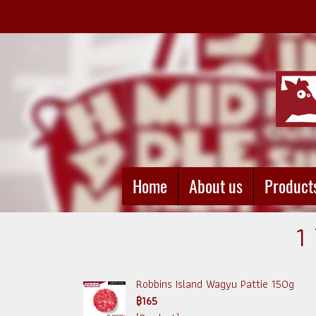
Home
About us
Product
1
Robbins Island Wagyu Pattie 150g
฿165