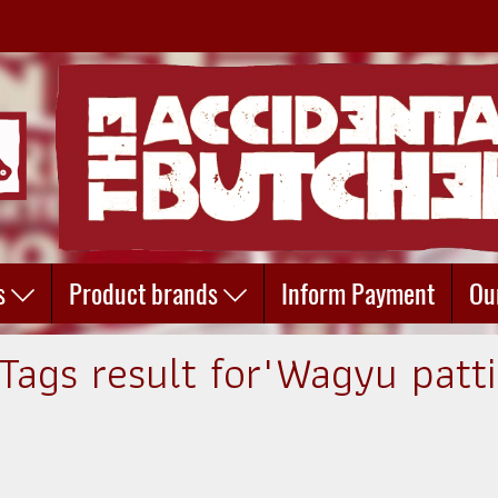
s
Product brands
Inform Payment
Ou
 Tags result for"Wagyu patti