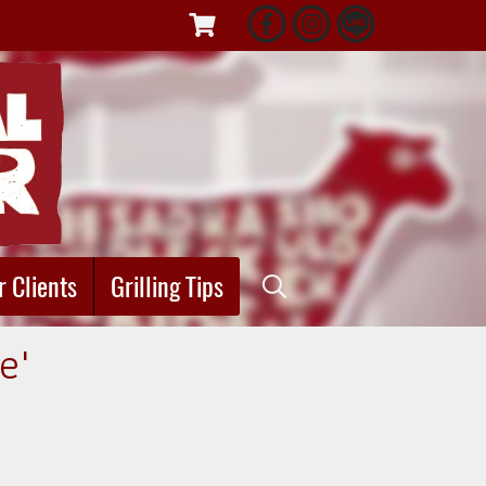
r Clients
Grilling Tips
e"