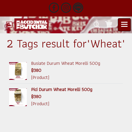
2 Tags result for"Wheat"
Busiate Durum Wheat Morelli 500g
฿380
(Product)
Pici Durum Wheat Morelli 500g
฿380
(Product)