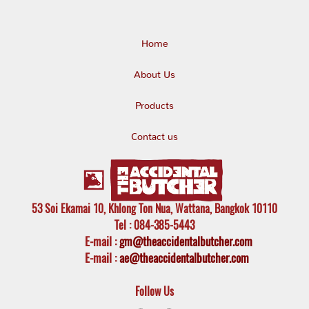
Home
About Us
Products
Contact us
53 Soi Ekamai 10, Khlong Ton Nua, Wattana, Bangkok 10110
Tel
: 084-385-5443
E-mail
:
gm@theaccidentalbutcher.com
E-mail :
ae@theaccidentalbutcher.com
Follow Us