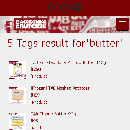
5 Tags result for"butter"
TAB Roasted Bone Marrow Butter 160g
฿250
(Product)
(Frozen) TAB Mashed Potatoes
฿139
(Product)
TAB Thyme Butter 90g
฿95
(Product)