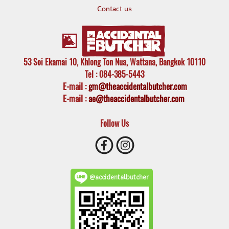
Contact us
53 Soi Ekamai 10, Khlong Ton Nua, Wattana, Bangkok 10110
Tel
: 084-385-5443
E-mail
:
gm@theaccidentalbutcher.com
E-mail :
ae@theaccidentalbutcher.com
Follow Us
@accidentalbutcher