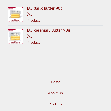
TAB Garlic Butter 90g
฿95
(Product)
TAB Rosemary Butter 90g
฿95
(Product)
Home
About Us
Products