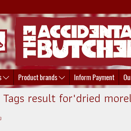
s
Product brands
Inform Payment
Ou
 Tags result for"dried morel
g