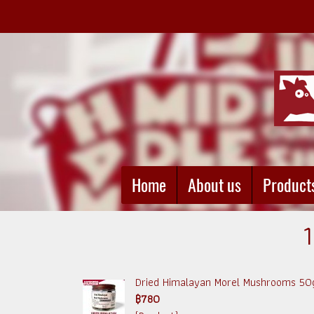
Home
About us
Product
1
Dried Himalayan Morel Mushrooms 50
฿780