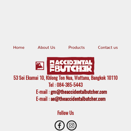
Home
About Us
Products
Contact us
53 Soi Ekamai 10, Khlong Ton Nua, Wattana, Bangkok 10110
Tel
: 084-385-5443
E-mail
:
gm@theaccidentalbutcher.com
E-mail :
ae@theaccidentalbutcher.com
Follow Us