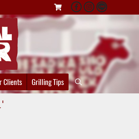
r Clients
Grilling Tips
"