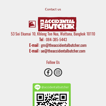
Contact us
53 Soi Ekamai 10, Khlong Ton Nua, Wattana, Bangkok 10110
Tel
: 084-385-5443
E-mail
:
gm@theaccidentalbutcher.com
E-mail :
ae@theaccidentalbutcher.com
Follow Us
@accidentalbutcher