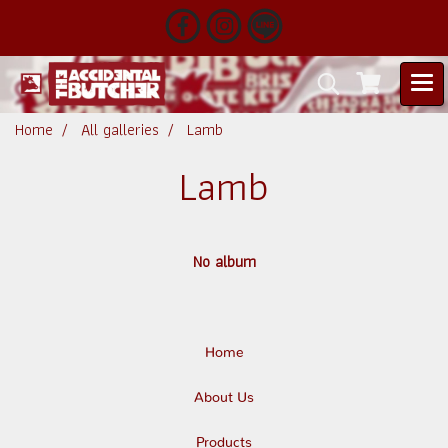
Home
All galleries
Lamb
Lamb
No album
Home
About Us
Products