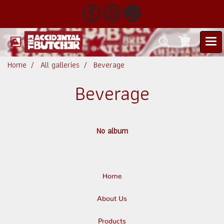
Home
All galleries
Beverage
Beverage
No album
Home
About Us
Products