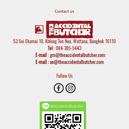
Contact us
53 Soi Ekamai 10, Khlong Ton Nua, Wattana, Bangkok 10110
Tel
: 084-385-5443
E-mail
:
gm@theaccidentalbutcher.com
E-mail :
ae@theaccidentalbutcher.com
Follow Us
@accidentalbutcher