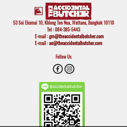
53 Soi Ekamai 10, Khlong Ton Nua, Wattana, Bangkok 10110
Tel
: 084-385-5443
E-mail
:
gm@theaccidentalbutcher.com
E-mail :
ae@theaccidentalbutcher.com
Follow Us
@accidentalbutcher