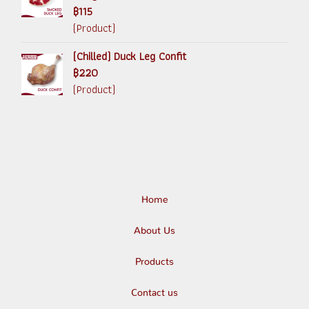
฿115
(Product)
(Chilled) Duck Leg Confit
฿220
(Product)
Home
About Us
Products
Contact us