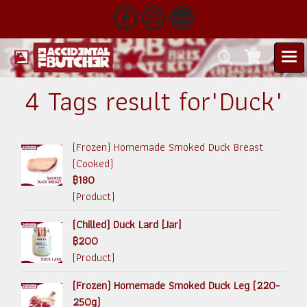
4 Tags result for"Duck"
(Frozen) Homemade Smoked Duck Breast
(Cooked)
฿180
(Product)
(Chilled) Duck Lard [Jar]
฿200
(Product)
(Frozen) Homemade Smoked Duck Leg (220-
250g)