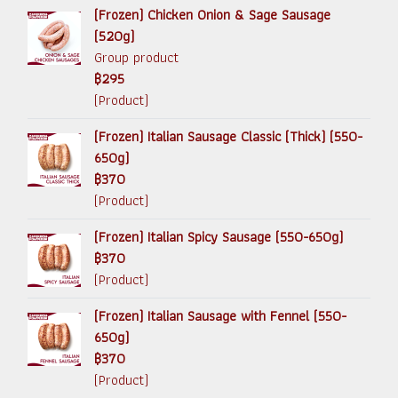
(Frozen) Chicken Onion & Sage Sausage
(520g)
Group product
฿295
(Product)
(Frozen) Italian Sausage Classic (Thick) (550-
650g)
฿370
(Product)
(Frozen) Italian Spicy Sausage (550-650g)
฿370
(Product)
(Frozen) Italian Sausage with Fennel (550-
650g)
฿370
(Product)