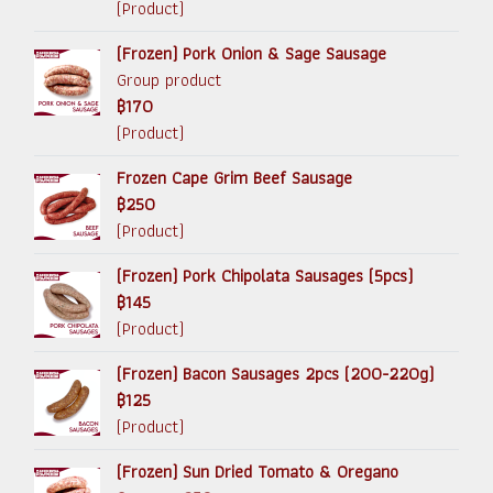
(Product)
(Frozen) Pork Onion & Sage Sausage
Group product
฿170
(Product)
Frozen Cape Grim Beef Sausage
฿250
(Product)
(Frozen) Pork Chipolata Sausages (5pcs)
฿145
(Product)
(Frozen) Bacon Sausages 2pcs (200-220g)
฿125
(Product)
(Frozen) Sun Dried Tomato & Oregano