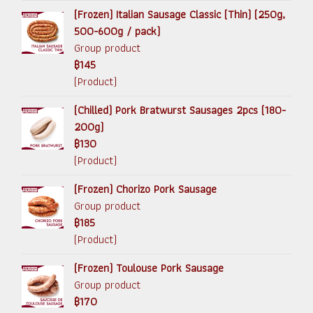
(Frozen) Italian Sausage Classic (Thin) (250g,
500-600g / pack)
Group product
฿145
(Product)
(Chilled) Pork Bratwurst Sausages 2pcs (180-
200g)
฿130
(Product)
(Frozen) Chorizo Pork Sausage
Group product
฿185
(Product)
(Frozen) Toulouse Pork Sausage
Group product
฿170