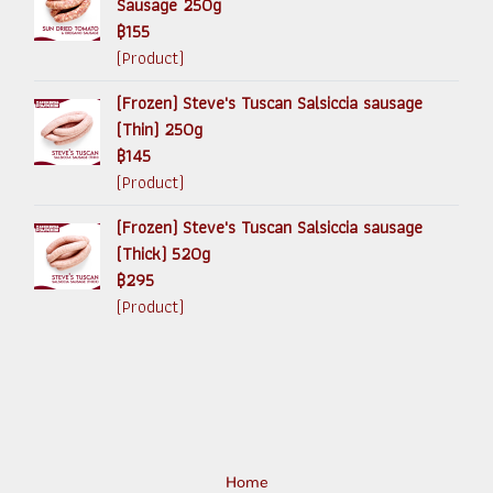
Sausage 250g
฿155
(Product)
(Frozen) Steve's Tuscan Salsiccia sausage
(Thin) 250g
฿145
(Product)
(Frozen) Steve's Tuscan Salsiccia sausage
(Thick) 520g
฿295
(Product)
Home