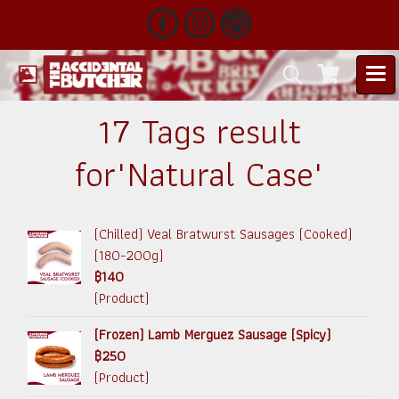
17 Tags result
for"Natural Case"
(Chilled) Veal Bratwurst Sausages (Cooked)
(180-200g)
฿140
(Product)
(Frozen) Lamb Merguez Sausage (Spicy)
฿250
(Product)