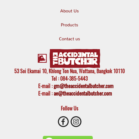
About Us
Products
Contact us
53 Soi Ekamai 10, Khlong Ton Nua, Wattana, Bangkok 10110
Tel
: 084-385-5443
E-mail
:
gm@theaccidentalbutcher.com
E-mail :
ae@theaccidentalbutcher.com
Follow Us