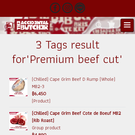
3 Tags result
for"Premium beef cut"
(Chilled) Cape Grim Beef D Rump (Whole)
MB2-3
฿6,450
(Product)
(Chilled) Cape Grim Beef Cote de Boeuf MB2
(Rib Roast)
Group product
฿4,890