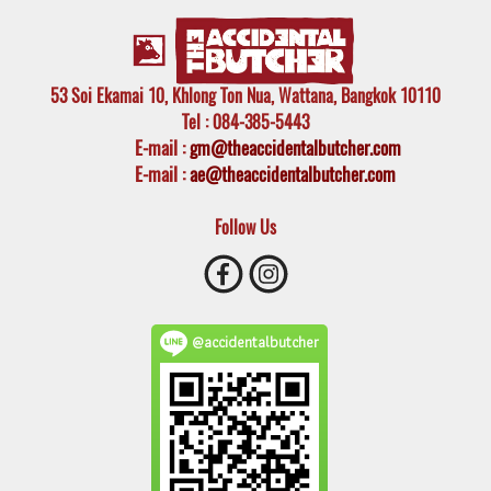
53 Soi Ekamai 10, Khlong Ton Nua, Wattana, Bangkok 10110
Tel
: 084-385-5443
E-mail
:
gm@theaccidentalbutcher.com
E-mail :
ae@theaccidentalbutcher.com
Follow Us
@accidentalbutcher