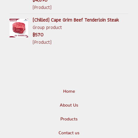
(Product)
(Chilled) Cape Grim Beef Tenderloin Steak
Group product
฿570
(Product)
Home
About Us
Products
Contact us