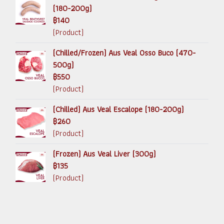
(180-200g)
฿140
(Product)
(Chilled/Frozen) Aus Veal Osso Buco (470-
500g)
฿550
(Product)
(Chilled) Aus Veal Escalope (180-200g)
฿260
(Product)
(Frozen) Aus Veal Liver (300g)
฿135
(Product)