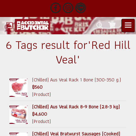
6 Tags result for"Red Hill
Veal"
(Chilled) Aus Veal Rack 1 Bone (300-350 g.)
฿560
(Product)
(Chilled) Aus Veal Rack 8-9 Bone (2.8-3 kg)
฿4,600
(Product)
(Chilled) Veal Bratwurst Sausages (Cooked)