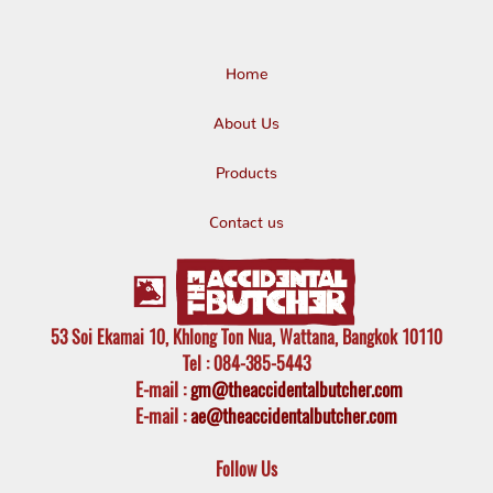
Home
About Us
Products
Contact us
53 Soi Ekamai 10, Khlong Ton Nua, Wattana, Bangkok 10110
Tel
: 084-385-5443
E-mail
:
gm@theaccidentalbutcher.com
E-mail :
ae@theaccidentalbutcher.com
Follow Us